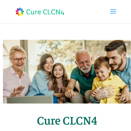
Cure CLCN4