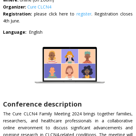
Organizer:
Cure CLCN4
Registration:
please click here to
register
. Registration closes
4th June.
Language:
English
Conference description
The Cure CLCN4 Family Meeting 2024 brings together families,
researchers, and healthcare professionals in a collaborative
online environment to discuss significant advancements and
ongoing research in CLCN4-related conditions. The meeting will