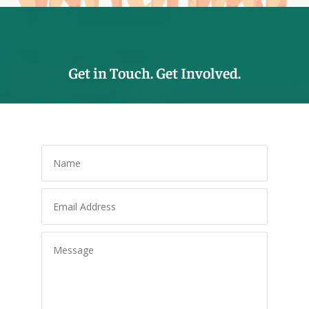
Get in Touch. Get Involved.