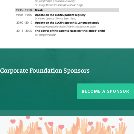
Corporate Foundation Sponsors
BECOME A SPONSOR