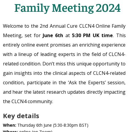
Family Meeting 2024
Welcome to the 2nd Annual Cure CLCN4 Online Family
Meeting, set for
June 6th
at
5:30 PM UK time
. This
entirely online event promises an enriching experience
with a lineup of leading experts in the field of CLCN4-
related condition. Don’t miss this unique opportunity to
gain insights into the clinical aspects of CLCN4-related
condition, participate in the ‘Ask the Experts’ session,
and hear the latest research updates directly impacting
the CLCN4 community.
Key details
When:
Thursday 6th June (5:30-8:30pm BST)
Where:
online (on Zoom)