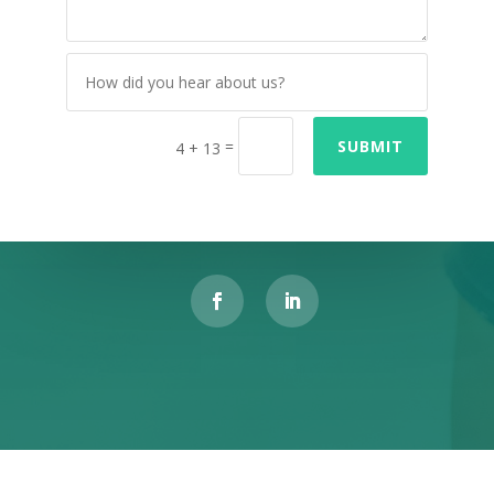
=
SUBMIT
4 + 13