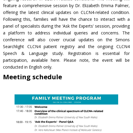
feature a comprehensive session by Dr. Elizabeth Emma Palmer,
offering the latest clinical updates on CLCN4-related condition.
Following this, families will have the chance to interact with a
panel of specialists during the ‘Ask the Experts’ session, providing
a platform to address individual queries and concerns. The
conference will also cover crucial updates on the Simons
Searchlight CLCN4 patient registry and the ongoing CLCN4
Speech & Language study. Registration is essential for
participation, available here. Please note, the event will be
conducted in English only.
Meeting schedule