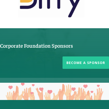
Corporate Foundation Sponsors
BECOME A SPONSOR