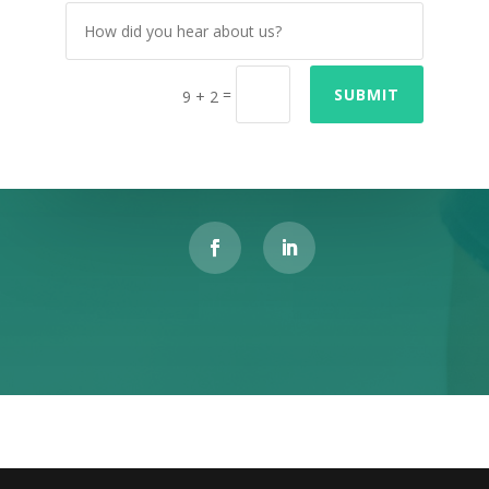
=
SUBMIT
9 + 2