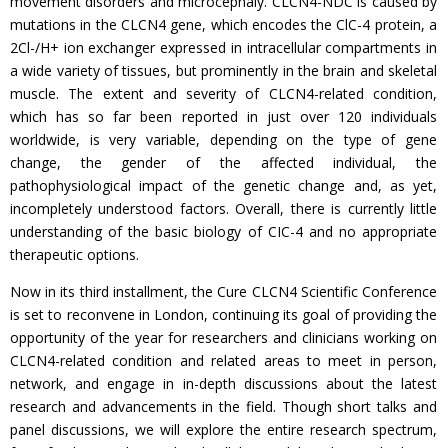
movement disorders and microcephaly. CLCN4-NDC is caused by
mutations in the CLCN4 gene, which encodes the ClC-4 protein, a
2Cl-/H+ ion exchanger expressed in intracellular compartments in
a wide variety of tissues, but prominently in the brain and skeletal
muscle. The extent and severity of CLCN4-related condition,
which has so far been reported in just over 120 individuals
worldwide, is very variable, depending on the type of gene
change, the gender of the affected individual, the
pathophysiological impact of the genetic change and, as yet,
incompletely understood factors. Overall, there is currently little
understanding of the basic biology of CIC-4 and no appropriate
therapeutic options.
Now in its third installment, the Cure CLCN4 Scientific Conference
is set to reconvene in London, continuing its goal of providing the
opportunity of the year for researchers and clinicians working on
CLCN4-related condition and related areas to meet in person,
network, and engage in in-depth discussions about the latest
research and advancements in the field. Though short talks and
panel discussions, we will explore the entire research spectrum,