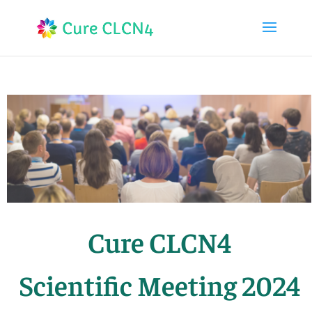
Cure CLCN4
Scientific Meeting 2024