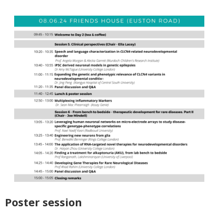
Poster session