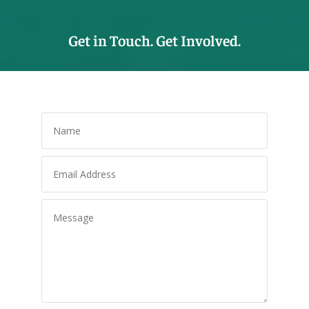
Get in Touch. Get Involved.