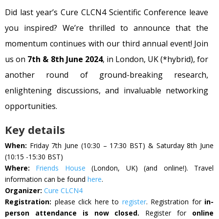
Did last year’s Cure CLCN4 Scientific Conference leave
you inspired? We’re thrilled to announce that the
momentum continues with our third annual event! Join
us on
7th & 8th June 2024
, in London, UK (*hybrid), for
another round of ground-breaking research,
enlightening discussions, and invaluable networking
opportunities.
Key details
When:
Friday 7th June (10:30 – 17:30 BST) & Saturday 8th June
(10:15 -15:30 BST)
Where:
Friends House
(London, UK) (and online!). Travel
information can be found
here
.
Organizer:
Cure CLCN4
Registration:
please click here to
register
. Registration for
in-
person attendance is now closed.
Register for
online