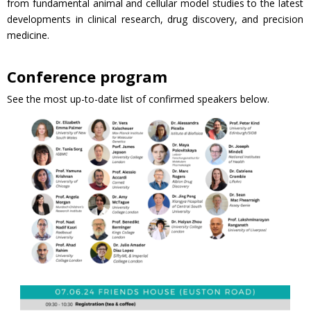
from fundamental animal and cellular model studies to the latest
developments in clinical research, drug discovery, and precision
medicine.
Conference program
See the most up-to-date list of confirmed speakers below.