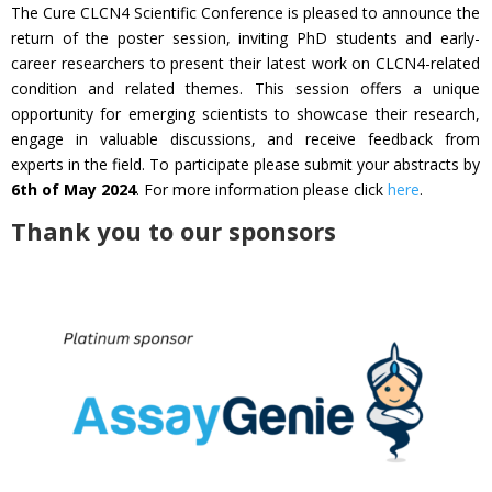
The Cure CLCN4 Scientific Conference is pleased to announce the
return of the poster session, inviting PhD students and early-
career researchers to present their latest work on CLCN4-related
condition and related themes. This session offers a unique
opportunity for emerging scientists to showcase their research,
engage in valuable discussions, and receive feedback from
experts in the field. To participate please submit your abstracts by
6th of May 2024
. For more information please click
here
.
Thank you to our sponsors