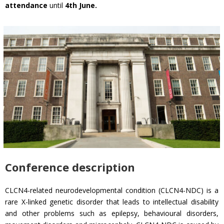
attendance
until
4th June.
Conference description
CLCN4-related neurodevelopmental condition (CLCN4-NDC) is a
rare X-linked genetic disorder that leads to intellectual disability
and other problems such as epilepsy, behavioural disorders,