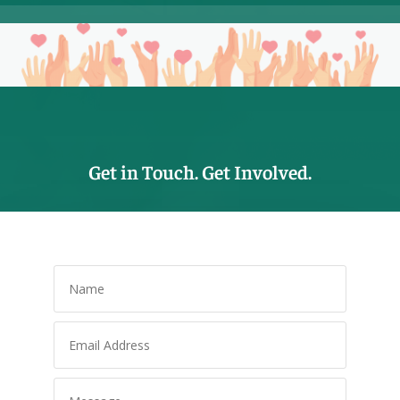
Get in Touch. Get Involved.