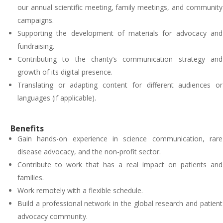
our annual scientific meeting, family meetings, and community
campaigns.
Supporting the development of materials for advocacy and
fundraising.
Contributing to the charity’s communication strategy and
growth of its digital presence.
Translating or adapting content for different audiences or
languages (if applicable).
Benefits
Gain hands-on experience in science communication, rare
disease advocacy, and the non-profit sector.
Contribute to work that has a real impact on patients and
families.
Work remotely with a flexible schedule.
Build a professional network in the global research and patient
advocacy community.