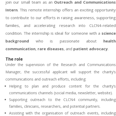
join our small team as an
Outreach and Communications
Intern
. This remote internship offers an exciting opportunity
to contribute to our efforts in raising awareness, supporting
families, and accelerating research into CLCN4-related
condition. The internship is ideal for someone with a
science
background
who is passionate about
health
communication
,
rare diseases
, and
patient advocacy
.
The role
Under the supervision of the Research and Communications
Manager, the successful applicant will support the charity’s
communications and outreach efforts, including
:
Helping to plan and produce content for the charity’s
communications channels (social media, newsletter, website).
Supporting outreach to the CLCN4 community, including
families, clinicians, researchers, and potential partners.
Assisting with the organisation of outreach events, including