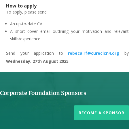
How to apply
To apply, please send:
An up-to-date CV
A short cover email outlining your motivation and relevant
skills/experience
Send your application to
rebeca.rf@cureclcn4.org
by
Wednesday, 27th August 2025
.
Corporate Foundation Sponsors
BECOME A SPONSOR