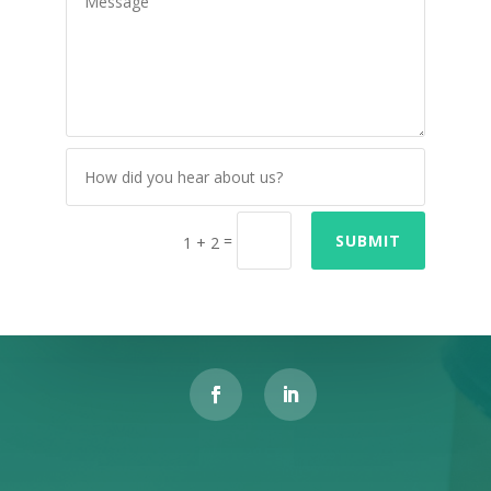
=
SUBMIT
1 + 2