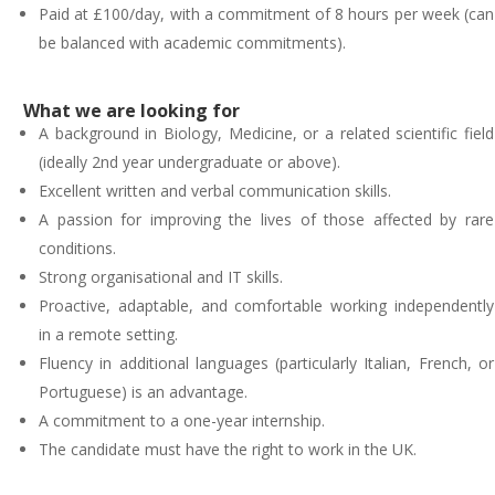
Paid at £100/day, with a commitment of 8 hours per week (can
be balanced with academic commitments).
What we are looking for
A background in Biology, Medicine, or a related scientific field
(ideally 2nd year undergraduate or above).
Excellent written and verbal communication skills.
A passion for improving the lives of those affected by rare
conditions.
Strong organisational and IT skills.
Proactive, adaptable, and comfortable working independently
in a remote setting.
Fluency in additional languages (particularly Italian, French, or
Portuguese) is an advantage.
A commitment to a one-year internship.
The candidate must have the right to work in the UK.