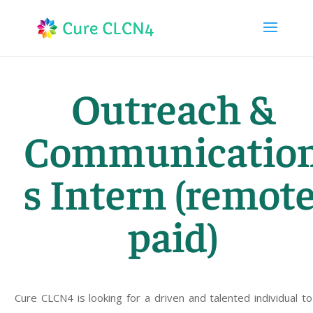
Outreach &
Communicatio
s Intern (remote
paid)
Cure CLCN4 is looking for a driven and talented individual to