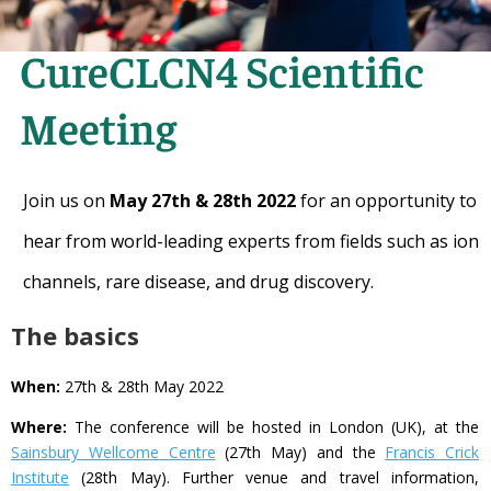
CureCLCN4 Scientific
Meeting
Join us on
May 27th & 28th 2022
for an opportunity to
hear from world-leading experts from fields such as ion
channels, rare disease, and drug discovery.
The basics
When:
27th & 28th May 2022
Where:
The conference will be hosted in London (UK), at the
Sainsbury Wellcome Centre
(27th May) and the
Francis Crick
Institute
(28th May). Further venue and travel information,