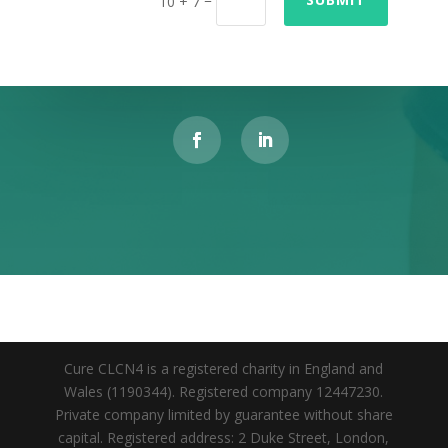
10 + 7
Cure CLCN4 is a registered charity in England and
Wales (1190344). Registered company 12447230.
Private company limited by guarantee without share
capital. Registered address: 2 Duke Street, London,