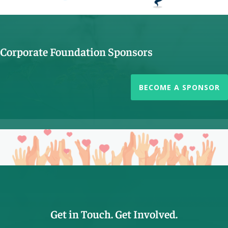
Corporate Foundation Sponsors
BECOME A SPONSOR
Get in Touch. Get Involved.