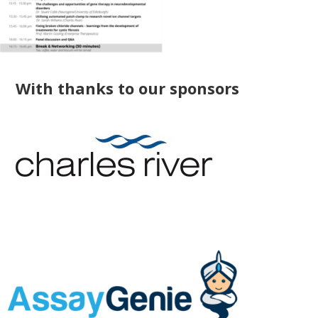
With thanks to our sponsors