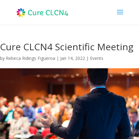
Cure CLCN4 Scientific Meeting
by
Rebeca Ridings Figueroa
|
Jan 14, 2022
|
Events