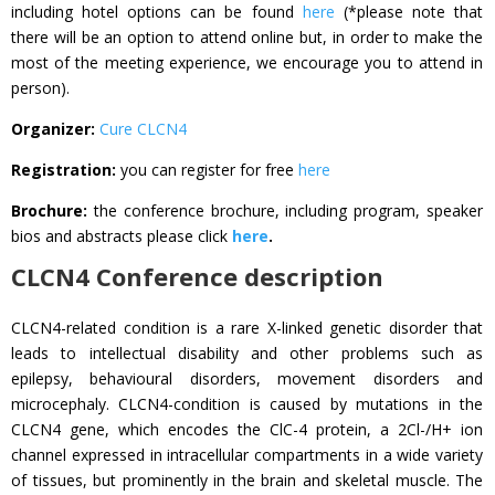
including hotel options can be found
here
(*please note that
there will be an option to attend online but, in order to make the
most of the meeting experience, we encourage you to attend in
person).
Organizer:
Cure CLCN4
Registration:
you can register for free
here
Brochure:
the conference brochure, including program, speaker
bios and abstracts please click
here
.
CLCN4 Conference description
CLCN4-related condition is a rare X-linked genetic disorder that
leads to intellectual disability and other problems such as
epilepsy, behavioural disorders, movement disorders and
microcephaly. CLCN4-condition is caused by mutations in the
CLCN4 gene, which encodes the ClC-4 protein, a 2Cl-/H+ ion
channel expressed in intracellular compartments in a wide variety
of tissues, but prominently in the brain and skeletal muscle. The