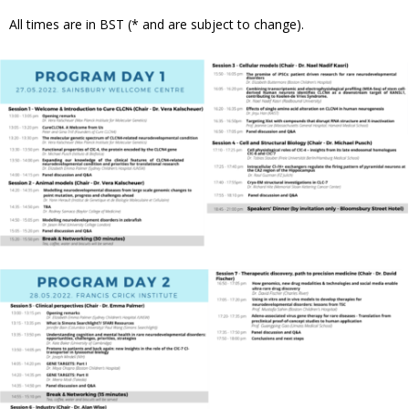
All times are in BST (* and are subject to change).