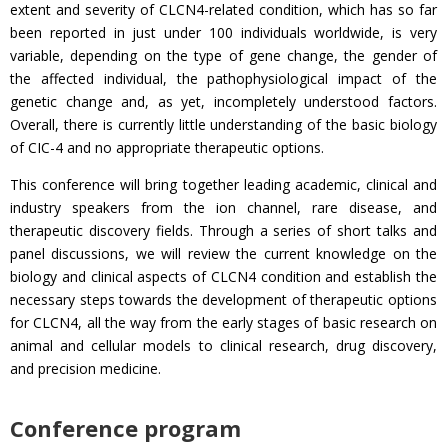
extent and severity of CLCN4-related condition, which has so far
been reported in just under 100 individuals worldwide, is very
variable, depending on the type of gene change, the gender of
the affected individual, the pathophysiological impact of the
genetic change and, as yet, incompletely understood factors.
Overall, there is currently little understanding of the basic biology
of CIC-4 and no appropriate therapeutic options.
This conference will bring together leading academic, clinical and
industry speakers from the ion channel, rare disease, and
therapeutic discovery fields. Through a series of short talks and
panel discussions, we will review the current knowledge on the
biology and clinical aspects of CLCN4 condition and establish the
necessary steps towards the development of therapeutic options
for CLCN4, all the way from the early stages of basic research on
animal and cellular models to clinical research, drug discovery,
and precision medicine.
Conference program