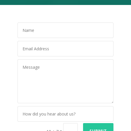
=
SUBMIT